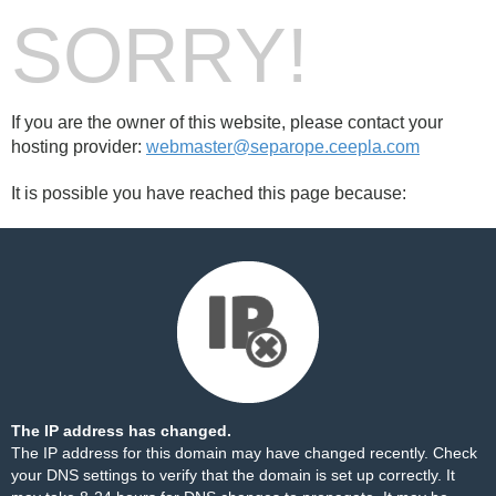
SORRY!
If you are the owner of this website, please contact your
hosting provider:
webmaster@separope.ceepla.com
It is possible you have reached this page because:
The IP address has changed.
The IP address for this domain may have changed recently. Check
your DNS settings to verify that the domain is set up correctly. It