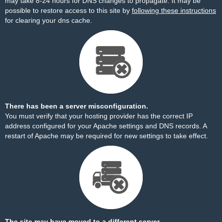
may take 8-24 hours for DNS changes to propagate. It may be
possible to restore access to this site by
following these instructions
for clearing your dns cache.
There has been a server misconfiguration.
You must verify that your hosting provider has the correct IP
address configured for your Apache settings and DNS records. A
restart of Apache may be required for new settings to take effect.
The site may have moved to a different server.